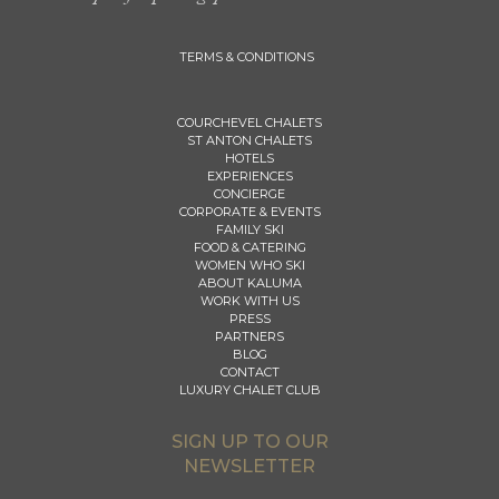
TERMS & CONDITIONS
COURCHEVEL CHALETS
ST ANTON CHALETS
HOTELS
EXPERIENCES
CONCIERGE
CORPORATE & EVENTS
FAMILY SKI
FOOD & CATERING
WOMEN WHO SKI
ABOUT KALUMA
WORK WITH US
PRESS
PARTNERS
BLOG
CONTACT
LUXURY CHALET CLUB
SIGN UP TO OUR
NEWSLETTER