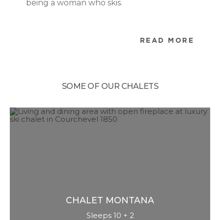
being a woman who skis.
READ MORE
SOME OF OUR CHALETS
CHALET
MONTANA
Sleeps 10 + 2
Chalet Montana is appropriately