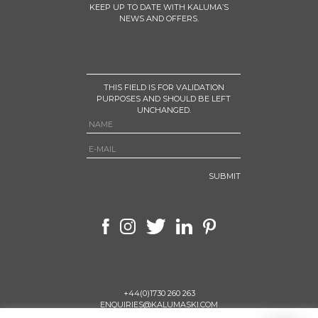
KEEP UP TO DATE WITH KALUMA’S
NEWS AND OFFERS.
THIS FIELD IS FOR VALIDATION
PURPOSES AND SHOULD BE LEFT
UNCHANGED.
+44(0)1730 260 263
ENQUIRIES@KALUMASKI.COM