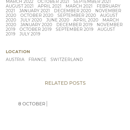
MARCH 2022
OCTOBER 2021
SEPTEMBER 2021
AUGUST 2021
APRIL 2021
MARCH 2021
FEBRUARY
2021
JANUARY 2021
DECEMBER 2020
NOVEMBER
2020
OCTOBER 2020
SEPTEMBER 2020
AUGUST
2020
JULY 2020
JUNE 2020
APRIL 2020
MARCH
2020
JANUARY 2020
DECEMBER 2019
NOVEMBER
2019
OCTOBER 2019
SEPTEMBER 2019
AUGUST
2019
JULY 2019
LOCATION
AUSTRIA
FRANCE
SWITZERLAND
RELATED POSTS
8 OCTOBER