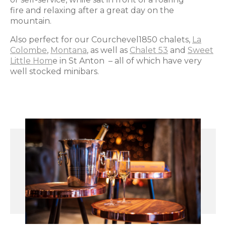
fire and relaxing after a great day on the
mountain.
Also perfect for our Courchevel1850 chalets,
La
Colombe
,
Montana
, as well as
Chalet 53
and
Sweet
Little Hom
e in St Anton – all of which have very
well stocked minibars.