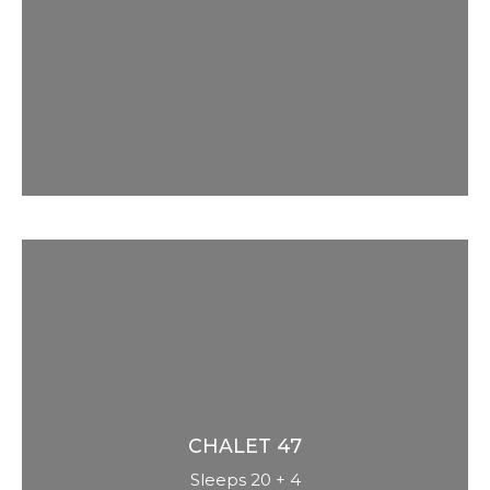
spacious 10 bedrooms with private bar
and detailed traditional alpine luxury. 5
star spa with pool, sauna, steam, massage
and bubble bench. Great for groups or
families.
CHALET
47
Sleeps 20 + 4
Renovated in 2020 to a very modern,