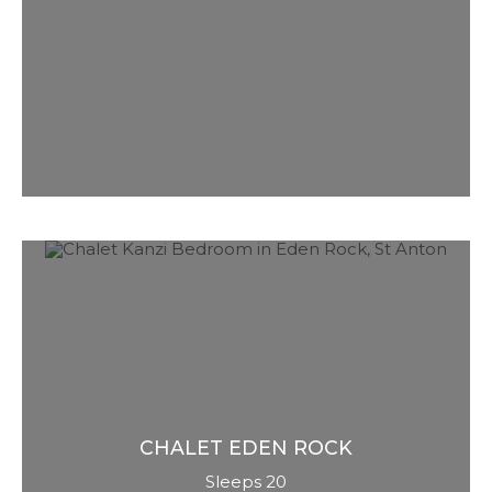
named. She is ‘chocolate box’,
comforting, cosy, authentic and real. Less
tech, more a mountain retreat hidden
within the most exclusive ski resort on
planet earth.
CHALET
EDEN ROCK
Sleeps 20
Our Austrian flagship chalet. Super