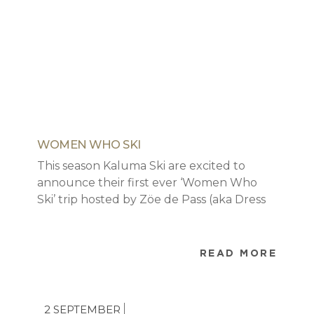
WOMEN WHO SKI
This season Kaluma Ski are excited to
announce their first ever ‘Women Who
Ski’ trip hosted by Zöe de Pass (aka Dress
Like A Mum). This will be an opportunity to
unleash your inner ski bunny and hang
out with other awesome likeminded
READ MORE
women for four days.
2 SEPTEMBER