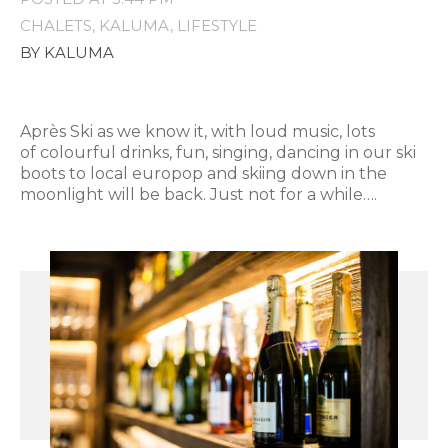
CHALETS
KALUMA
LIFESTYLE
BY KALUMA
Après Ski as we know it, with loud music, lots
of colourful drinks, fun, singing, dancing in our ski
boots to local europop and skiing down in the
moonlight will be back. Just not for a while….