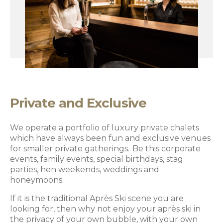
Private and Exclusive
We operate a portfolio of luxury private chalets
which have always been fun and exclusive venues
for smaller private gatherings. Be this corporate
events, family events, special birthdays, stag
parties, hen weekends, weddings and
honeymoons.
If it is the traditional Après Ski scene you are
looking for, then why not enjoy your après ski in
the privacy of your own bubble, with your own