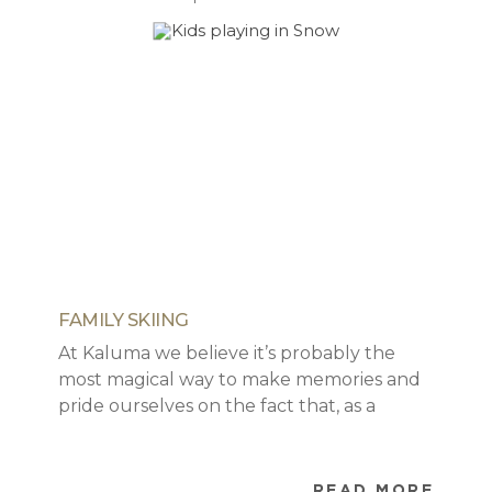
FAMILY SKIING
At Kaluma we believe it’s probably the
most magical way to make memories and
pride ourselves on the fact that, as a
company, we will do our best to ensure
that you have the best holiday with as
much ease and fun as possible. As parents
READ MORE