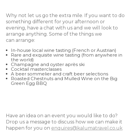
Why not let us go the extra mile. If you want to do
something different for your afternoon or
evening, have a chat with us and we will look to
arrange anything. Some of the things we
can arrange:
In-house local wine tasting (French or Austrian)
Rare and exquisite wine tasting (from anywhere in
the world)
Champagne and oyster après ski
Cocktail masterclasses
A beer sommelier and craft beer selections
Roasted Chestnuts and Mulled Wine on the Big
Green Egg BBQ
Have an idea on an event you would like to do?
Drop us a message to discuss how we can make it
happen for you on
enquires@kalumatravel.co.uk