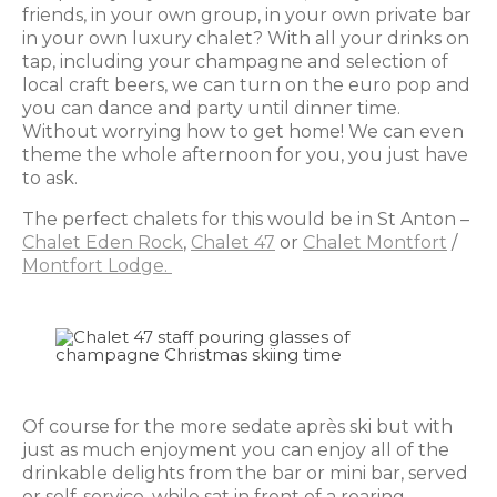
friends, in your own group, in your own private bar
in your own luxury chalet? With all your drinks on
tap, including your champagne and selection of
local craft beers, we can turn on the euro pop and
you can dance and party until dinner time.
Without worrying how to get home! We can even
theme the whole afternoon for you, you just have
to ask.
The perfect chalets for this would be in St Anton –
Chalet Eden Rock
,
Chalet 47
or
Chalet Montfort
/
Montfort Lodge.
Of course for the more sedate après ski but with
just as much enjoyment you can enjoy all of the
drinkable delights from the bar or mini bar, served
or self-service, while sat in front of a roaring