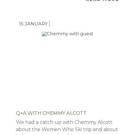
ourselves, we appreciate the hardships,
the struggle but would hate it to be a
deterrent to making magical family ski
15 JANUARY
memories.
Q+A WITH CHEMMY ALCOTT
We had a catch up with Chemmy Alcott
about the Women Who Ski trip and about