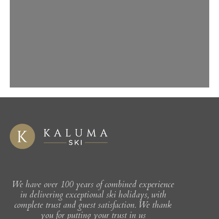
chic design boasting 12 bedrooms. Lots
of open space and high ceilings and
beautifully decorated, the chalet is
complete with cinema/TV snug and
open bar. In 2024 a full spa renovation
added an incredible day spa, with pool,
hot tub, sauna and sream rooms. A
boutique chalet that is perfect for
groups.
We have over 100 years of combined experience
in delivering exceptional ski holidays, with
complete trust and guest satisfaction. We thank
you for putting your trust in us