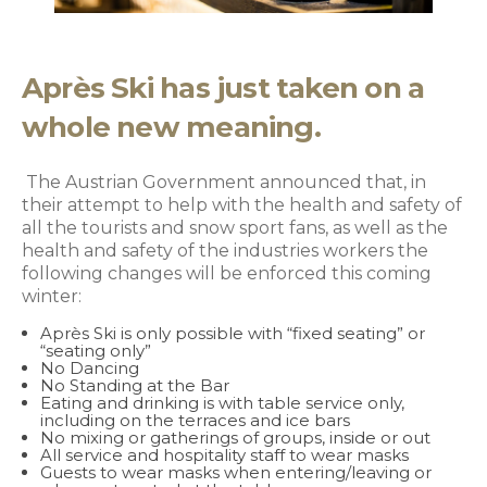
Après Ski has just taken on a
whole new meaning.
The Austrian Government announced that, in
their attempt to help with the health and safety of
all the tourists and snow sport fans, as well as the
health and safety of the industries workers the
following changes will be enforced this coming
winter:
Après Ski is only possible with “fixed seating” or
“seating only”
No Dancing
No Standing at the Bar
Eating and drinking is with table service only,
including on the terraces and ice bars
No mixing or gatherings of groups, inside or out
All service and hospitality staff to wear masks
Guests to wear masks when entering/leaving or