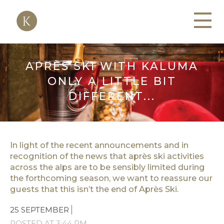
APRÈS SKI WITH KALUMA
ONLY A LITTLE BIT
DIFFERENT...
In light of the recent announcements and in
recognition of the news that après ski activities
across the alps are to be sensibly limited during
the forthcoming season, we want to reassure our
guests that this isn’t the end of Après Ski.
25 SEPTEMBER
POSTED AT 3:44 PM