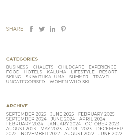
SHARE
CATEGORIES
BUSINESS
CHALETS
CHILDCARE
EXPERIENCE
FOOD
HOTELS
KALUMA
LIFESTYLE
RESORT
SKIING
SKIWITHKALUMA
SUMMER
TRAVEL
UNCATEGORISED
WOMEN WHO SKI
ARCHIVE
SEPTEMBER 2025
JUNE 2025
FEBRUARY 2025
SEPTEMBER 2024
JUNE 2024
APRIL 2024
FEBRUARY 2024
JANUARY 2024
OCTOBER 2023
AUGUST 2023
MAY 2023
APRIL 2023
DECEMBER
2022
NOVEMBER 2022
AUGUST 2022
JUNE 2022