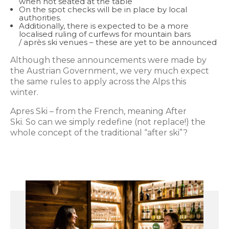
when not seated at the table
On the spot checks will be in place by local
authorities.
Additionally, there is expected to be a more
localised ruling of curfews for mountain bars
/ après ski venues – these are yet to be announced
Although these announcements were made by
the Austrian Government, we very much expect
the same rules to apply across the Alps this
winter.
Apres Ski – from the French, meaning After
Ski. So can we simply redefine (not replace!) the
whole concept of the traditional “after ski”?